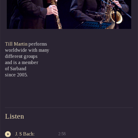
Till Martin
performs
worldwide with many
different groups
and is a member
of Sarband
since 2005.
Listen
J. S Bach:
2:58