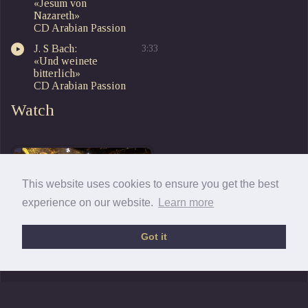
«Jesum von
Nazareth»
CD Arabian Passion
J. S Bach:
3:33
«Und weinete
bitterlich»
CD Arabian Passion
Watch
This website uses cookies to ensure you get the best
experience on our website.
Learn more
Got it
The Arabian Passion
9-2011 Mus. Sacra Paderborn