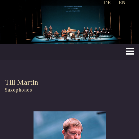
DE
EN
Till Martin
Saxophones