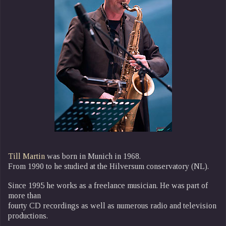
Till Martin
was born in Munich in 1968.
From 1990 to he studied at the Hilversum conservatory (NL).
Since 1995 he works as a freelance musician. He was part of
more than
fourty CD recordings as well as numerous radio and television
productions.