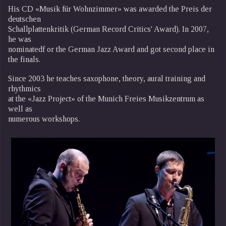
His CD «Musik für Wohnzimmer» was awarded the Preis der
deutschen
Schallplattenkritik (German Record Critics' Award). In 2007,
he was
nominatedf or the German Jazz Award and got second place in
the finals.
Since 2003 he teaches saxophone, theory, aural training and
rhythmics
at the «Jazz Project» of the Munich Freies Musikzentrum as
well as
numerous workshops.