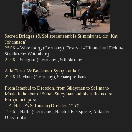
Sacred Bridges (& Solistenensemble Stimmkunst, dir.: Kay
Johannsen)
25.06.
- Wittenberg (Germany), Festival «Himmel auf Erden»,
Stadtkirche Wittenberg
24.06.
- Stuttgart (Germany), Stiftskirche
Alla Turca (& Bochumer Symphoniker)
22.06.
Bochum (Germany), Schauspielhaus
From Istanbul to Dresden, from Süleyman to Solimano
Music in honour of Sultan Süleyman and his influence on
European Opera:
J. A. Hasse's Solimano (Dresden 1753)
12.06.
- Halle (Germany), Händel-Festspiele, Aula der
Universität