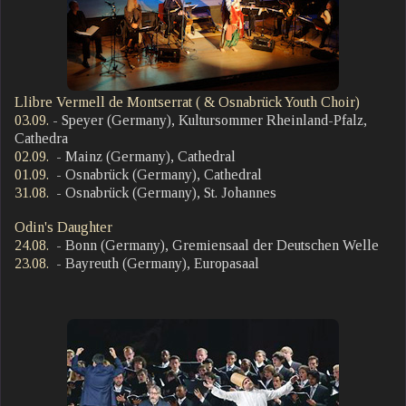
Llibre Vermell de Montserrat ( & Osnabrück Youth Choir)
03.09.
- Speyer (Germany), Kultursommer Rheinland-Pfalz,
Cathedra
02.09.
- Mainz (Germany), Cathedral
01.09.
- Osnabrück (Germany), Cathedral
31.08.
- Osnabrück (Germany), St. Johannes
Odin's Daughter
24.08.
- Bonn (Germany), Gremiensaal der Deutschen Welle
23.08.
- Bayreuth (Germany), Europasaal