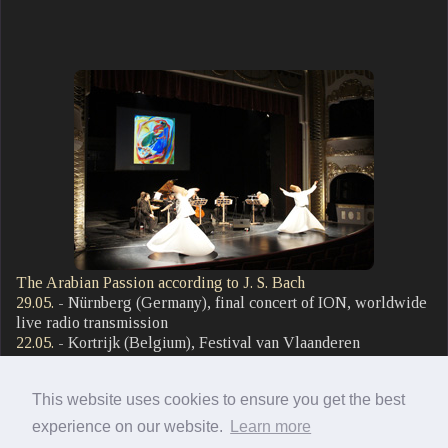
The Arabian Passion according to J. S. Bach
29.05.
- Nürnberg (Germany), final concert of ION, worldwide
live radio transmission
22.05.
- Kortrijk (Belgium), Festival van Vlaanderen
21.05.
- Mechelen (Belgium), Festival van Vlaanderen
27.03.
- Arnstadt (Germany), Bach Festival, J.-S.-Bach-Kirche
This website uses cookies to ensure you get the best
29.01.
- Winterthur (Switzerland), Festival Innovantiqua,
Stadtkirche Winterthur
experience on our website.
Learn more