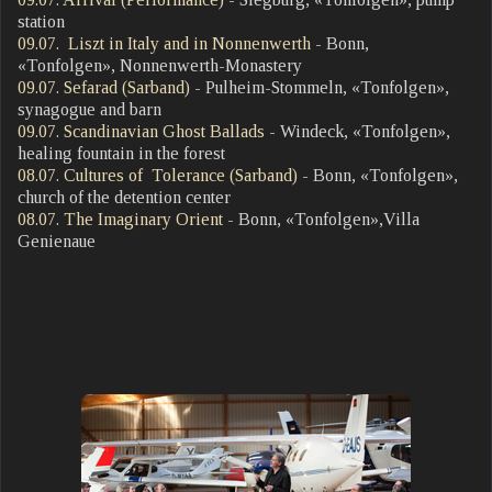
station
09.07. Liszt in Italy and in Nonnenwerth
- Bonn,
«Tonfolgen», Nonnenwerth-Monastery
09.07. Sefarad (Sarband)
- Pulheim-Stommeln, «Tonfolgen»,
synagogue and barn
09.07. Scandinavian Ghost Ballads
- Windeck, «Tonfolgen»,
healing fountain in the forest
08.07. Cultures of Tolerance (Sarband)
- Bonn, «Tonfolgen»,
church of the detention center
08.07. The Imaginary Orient
- Bonn, «Tonfolgen»,Villa
Genienaue