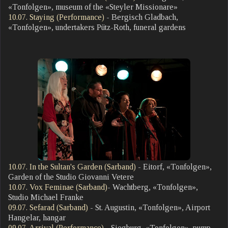
«Tonfolgen», museum of the «Steyler Missionare»
10.07. Staying (Performance)
- Bergisch Gladbach,
«Tonfolgen», undertakers Pütz-Roth, funeral gardens
10.07. In the Sultan's Garden (Sarband)
- Eitorf, «Tonfolgen»,
Garden of the Studio Giovanni Vetere
10.07. Vox Feminae (Sarband)
- Wachtberg, «Tonfolgen»,
Studio Michael Franke
09.07. Sefarad (Sarband)
- St. Augustin, «Tonfolgen», Airport
Hangelar, hangar
09.07. Arrival (Performance)
- Siegburg, «Tonfolgen», pump