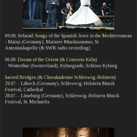
09.08. Sefarad: Songs of the Spanish Jews in the Mediterranean
- Mainz (Germany), Mainzer Musiksommer, St.
Antoniuskapelle (& SWR radio recording)
06.08. Dream of the Orient (& Concerto Köln)
- Winterthur (Switzerland), Kyburgiade, Schloss Kyburg
Sacred Bridges (& Chorakademie Schleswig-Holstein)
29.07.
- Lübeck (Germany), Schleswig-Holstein Musik
Festival, Cathedral
28.07
.
- Lüneburg (Germany), Schleswig-Holstein Musik
Festival, St. Michaelis