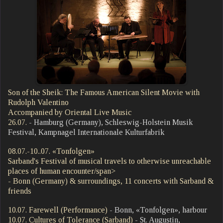
Son of the Sheik: The Famous American Silent Movie with
Rudolph Valentino
Accompanied by Oriental Live Music
26.07.
- Hamburg (Germany), Schleswig-Holstein Musik
Festival, Kampnagel Internationale Kulturfabrik
08.07.-10..07. «Tonfolgen»
Sarband's Festival of musical travels to otherwise unreachable
places of human encounter/span>
- Bonn (Germany) & surroundings, 11 concerts with Sarband &
friends
10.07. Farewell (Performance)
- Bonn, «Tonfolgen», harbour
10.07. Cultures of Tolerance (Sarband)
- St. Augustin,