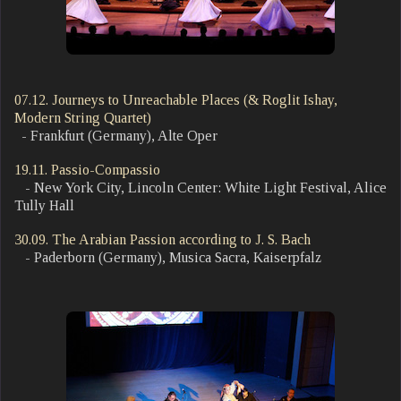
07.12. Journeys to Unreachable Places (& Roglit Ishay,
Modern String Quartet)
- Frankfurt (Germany), Alte Oper
19.11. Passio-Compassio
- New York City, Lincoln Center: White Light Festival, Alice
Tully Hall
30.09. The Arabian Passion according to J. S. Bach
- Paderborn (Germany), Musica Sacra, Kaiserpfalz