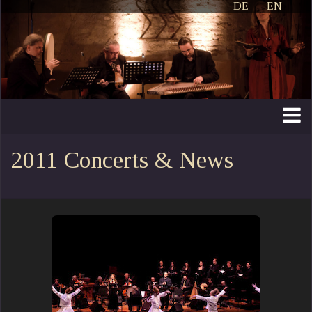
DE
EN
2011 Concerts & News