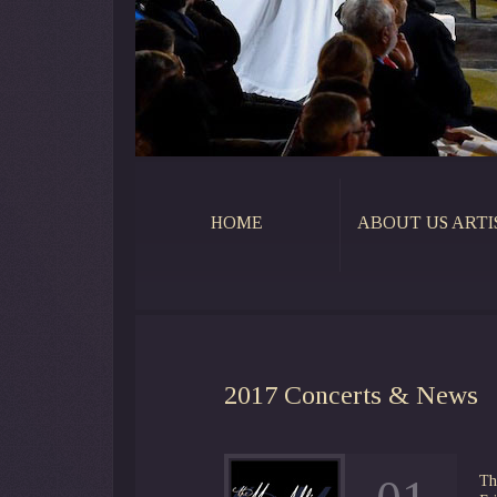
HOME
ABOUT US ARTI
2017
Concerts & News
Th