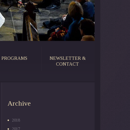
PROGRAMS
NEWSLETTER &
CONTACT
Archive
2018
2017