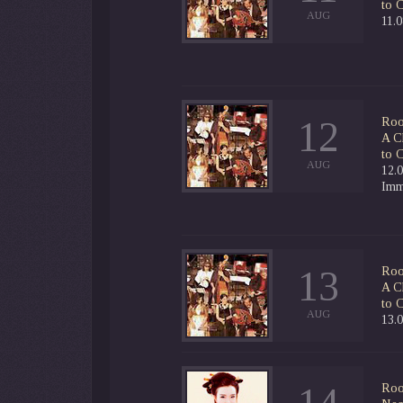
to 
AUG
11.
12
Roo
A C
to 
AUG
12.0
Imm
13
Roo
A C
to 
AUG
13.
Roo