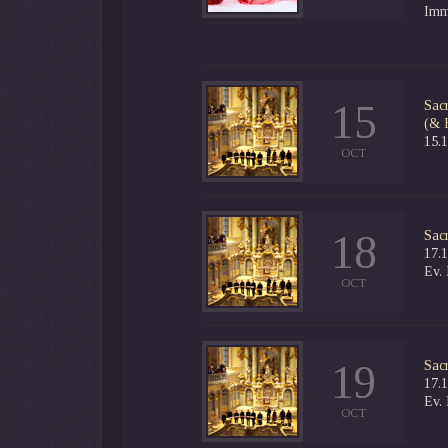
Imm
15
Sac
(& 
15.
OCT
18
Sac
17.
Ev.
OCT
19
Sac
17.
Ev.
OCT