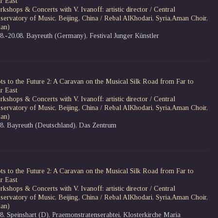
r East
kshops & Concerts with V. Ivanoff: artistic director / Central
servatory of Music, Beijing, China / Rebal AlKhodari, Syria,Aman Choir,
dan)
08.-20.08. Bayreuth (Germany), Festival Junger Künstler
ts to the Future 2: A Caravan on the Musical Silk Road from Far to
r East
kshops & Concerts with V. Ivanoff: artistic director / Central
servatory of Music, Beijing, China / Rebal AlKhodari, Syria,Aman Choir,
dan)
08. Bayreuth (Deutschland), Das Zentrum
ts to the Future 2: A Caravan on the Musical Silk Road from Far to
r East
kshops & Concerts with V. Ivanoff: artistic director / Central
servatory of Music, Beijing, China / Rebal AlKhodari, Syria,Aman Choir,
dan)
8. Speinshart (D), Praemonstratenserabtei, Klosterkirche Maria