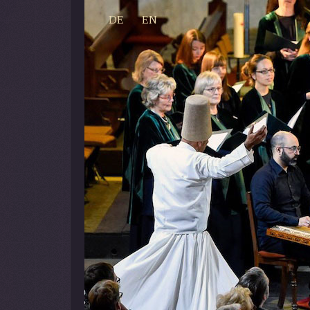
DE
EN