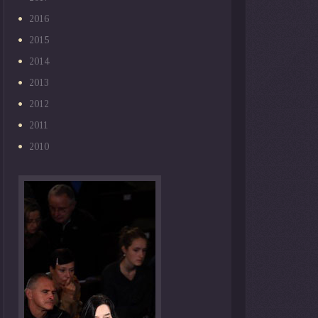
2016
2015
2014
2013
2012
2011
2010