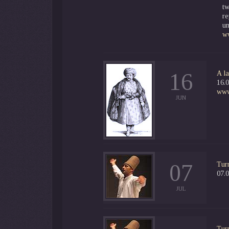
tw
re
un
w
16
A la
16.0
www.
JUN
07
Tur
07.0
JUL
Tur