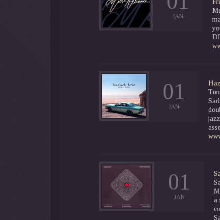
01
Fr
Mu
JAN
ma
yo
D
ww
01
Haz
Tun
Sar
JAN
doub
jaz
asse
www
01
Sa
S
Mu
JAN
a 
co
Sa