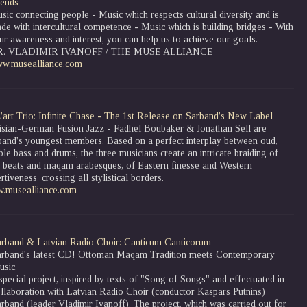
iends
sic connecting people - Music which respects cultural diversity and is
de with intercultural competence - Music which is building bridges - With
ur awareness and interest, you can help us to achieve our goals.
R. VLADIMIR IVANOFF / THE MUSE ALLIANCE
w.musealliance.com
'art Trio: Infinite Chase - The 1st Release on Sarband's New Label
isian-German Fusion Jazz - Fadhel Boubaker & Jonathan Sell are
band's youngest members. Based on a perfect interplay between oud,
le bass and drums, the three musicians create an intricate braiding of
z beats and maqam arabesques, of Eastern finesse and Western
rtiveness, crossing all stylistical borders.
.musealliance.com
rband & Latvian Radio Choir: Canticum Canticorum
arband's latest CD! Ottoman Maqam Tradition meets Contemporary
sic.
special project, inspired by texts of "Song of Songs" and effectuated in
llaboration with Latvian Radio Choir (conductor Kaspars Putnins)
rband (leader Vladimir Ivanoff). The project, which was carried out for