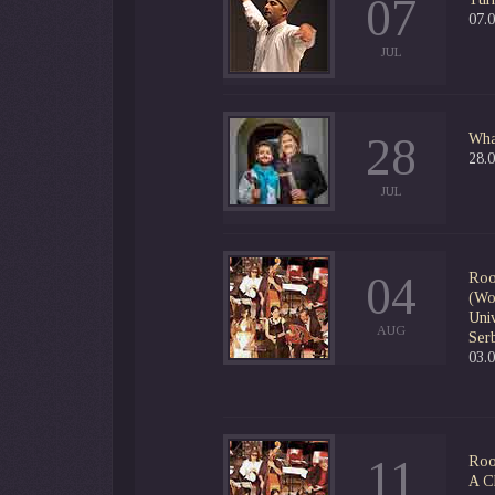
07
07.0
JUL
28
Wha
28.
JUL
04
Roo
(Wor
Uni
AUG
Serb
03.
11
Roo
A C