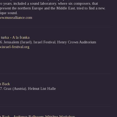
o years, included a sound laboratory, where six composers, that
present the northern Europe and the Middle East, tried to find a new,
ique sound.
ww.musealliance.com
 turka - A la franka
6. Jerusalem (Israel), Israel Festival, Henry Crown Auditorium
israel-festival.org
n Back
7. Graz (Austria), Helmut List Halle
n Back
- Audience Ballroom: Whirling Workshop