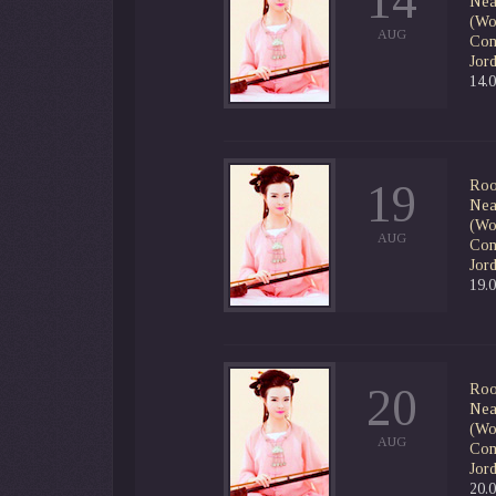
14
Nea
(Wor
AUG
Con
Jor
14.
19
Roo
Nea
(Wor
AUG
Con
Jor
19.
20
Roo
Nea
(Wor
AUG
Con
Jor
20.0