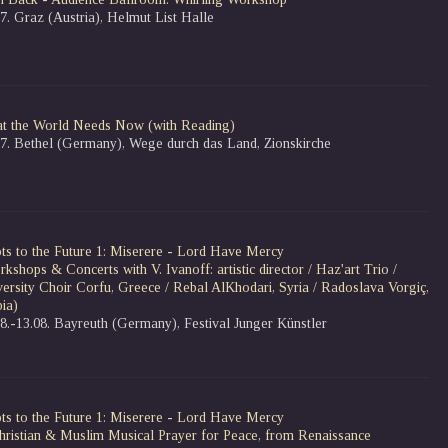
7. Graz (Austria), Helmut List Halle
t the World Needs Now
(with Reading)
07. Bethel (Germany), Wege durch das Land, Zionskirche
ts to the Future 1: Miserere - Lord Have Mercy
kshops & Concerts with V. Ivanoff: artistic director / Haz'art Trio /
versity Choir Corfu, Greece / Rebal AlKhodari, Syria / Radoslava Vorgiç,
ia)
08.-13.08. Bayreuth (Germany), Festival Junger Künstler
ts to the Future 1: Miserere - Lord Have Mercy
hristian & Muslim Musical Prayer for Peace, from Renaissance