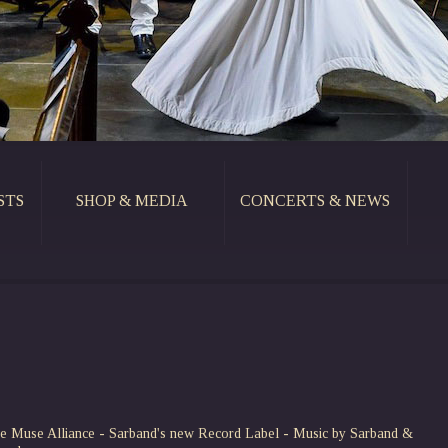
STS
SHOP & MEDIA
CONCERTS & NEWS
e Muse Alliance - Sarband's new Record Label - Music by Sarband &