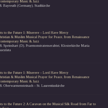
Contemporary Music & Jazz
08. Bayreuth (Germany), Stadtkirche
ts to the Future 1: Miserere - Lord Have Mercy
hristian & Muslim Musical Prayer for Peace, from Renaissance
Contemporary Music & Jazz
8. Speinshart (D), Praemonstratenserabtei, Klosterkirche Maria
aculata
ts to the Future 1: Miserere - Lord Have Mercy
hristian & Muslim Musical Prayer for Peace, from Renaissance
Contemporary Music & Jazz
08. Oberwarmensteinach - St. Laurentiuskirche
ts to the Future 2: A Caravan on the Musical Silk Road from Far to