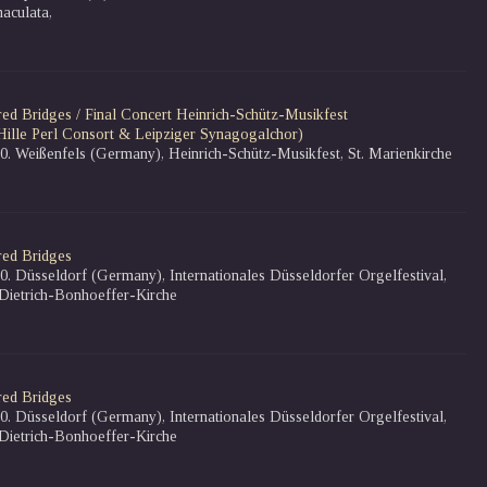
aculata,
red Bridges / Final Concert Heinrich-Schütz-Musikfest
Hille Perl Consort & Leipziger Synagogalchor)
10. Weißenfels (Germany), Heinrich-Schütz-Musikfest, St. Marienkirche
red Bridges
10. Düsseldorf (Germany), Internationales Düsseldorfer Orgelfestival,
 Dietrich-Bonhoeffer-Kirche
red Bridges
10. Düsseldorf (Germany), Internationales Düsseldorfer Orgelfestival,
 Dietrich-Bonhoeffer-Kirche