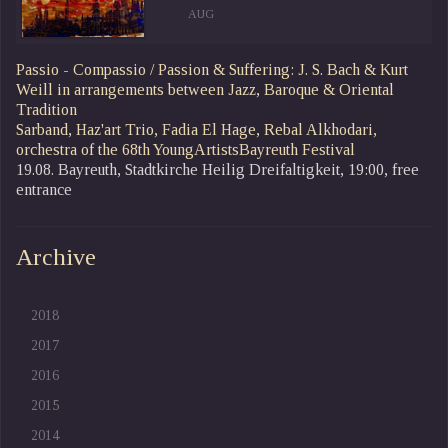
AUG
Passio - Compassio / Passion & Suffering: J. S. Bach & Kurt
Weill in arrangements between Jazz, Baroque & Oriental
Tradition
Sarband, Haz'art Trio, Fadia El Hage, Rebal Alkhodari,
orchestra of the 68th YoungArtistsBayreuth Festival
19.08. Bayreuth, Stadtkirche Heilig Dreifaltigkeit, 19:00, free
entrance
Archive
2018
2017
2016
2015
2014