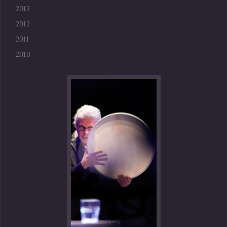
2013
2012
2011
2010