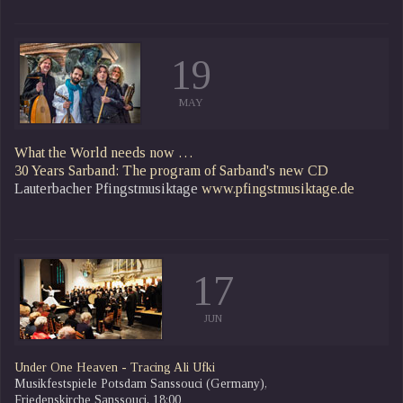
19
MAY
What the World needs now …
30 Years Sarband: The program of Sarband's new CD
Lauterbacher Pfingstmusiktage
www.pfingstmusiktage.de
17
JUN
Under One Heaven - Tracing Ali Ufki
Musikfestspiele Potsdam Sanssouci (Germany),
Friedenskirche Sanssouci, 18:00