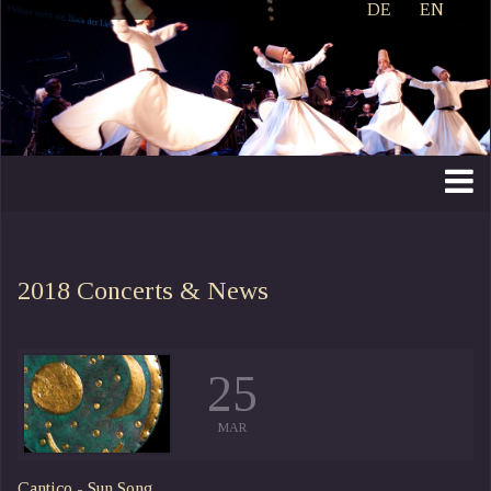
DE
EN
2018
Concerts & News
25
MAR
Cantico - Sun Song