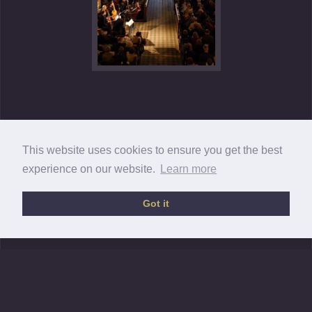
This website uses cookies to ensure you get the best
experience on our website.
Learn more
Got it