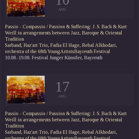
AUG
Passio - Compassio / Passion & Suffering: J. S. Bach & Kurt
Weill in arrangements between Jazz, Baroque & Oriental
Tradition
Sarband, Haz'art Trio, Fadia El Hage, Rebal Alkhodari,
orchestra of the 68th YoungArtistsBayreuth Festival
10.08.-19.08. Festival Junger Künstler, Bayreuth
17
AUG
Passio - Compassio / Passion & Suffering: J. S. Bach & Kurt
Weill in arrangements between Jazz, Baroque & Oriental
Tradition
Sarband, Haz'art Trio, Fadia El Hage, Rebal Alkhodari,
orchestra of the 68th YoungArtistsBayreuth Festival