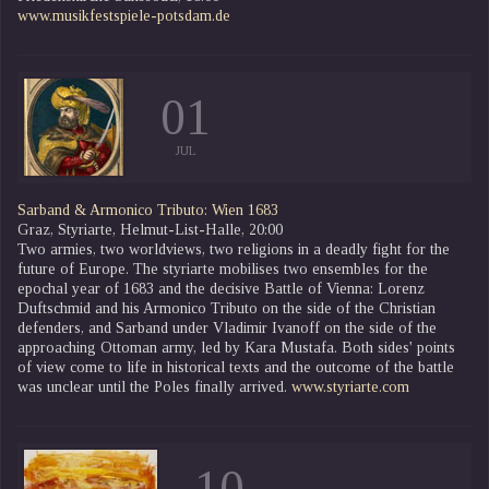
www.musikfestspiele-potsdam.de
01
JUL
Sarband & Armonico Tributo: Wien 1683
Graz, Styriarte, Helmut-List-Halle, 20:00
Two armies, two worldviews, two religions in a deadly fight for the
future of Europe. The styriarte mobilises two ensembles for the
epochal year of 1683 and the decisive Battle of Vienna: Lorenz
Duftschmid and his Armonico Tributo on the side of the Christian
defenders, and Sarband under Vladimir Ivanoff on the side of the
approaching Ottoman army, led by Kara Mustafa. Both sides' points
of view come to life in historical texts and the outcome of the battle
was unclear until the Poles finally arrived.
www.styriarte.com
10