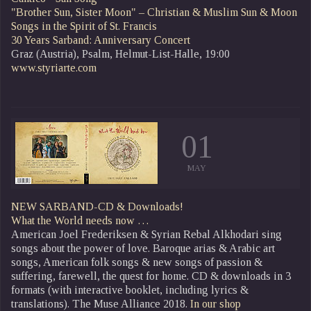
"Brother Sun, Sister Moon" – Christian & Muslim Sun & Moon
Songs in the Spirit of St. Francis
30 Years Sarband: Anniversary Concert
Graz (Austria), Psalm, Helmut-List-Halle, 19:00
www.styriarte.com
01
MAY
NEW SARBAND-CD & Downloads!
What the World needs now …
American Joel Frederiksen & Syrian Rebal Alkhodari sing
songs about the power of love. Baroque arias & Arabic art
songs, American folk songs & new songs of passion &
suffering, farewell, the quest for home. CD & downloads in 3
formats (with interactive booklet, including lyrics &
translations). The Muse Alliance 2018.
In our shop