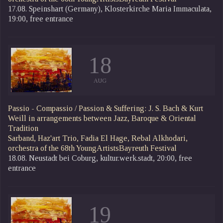
17.08. Speinshart (Germany), Klosterkirche Maria Immaculata,
19:00, free entrance
18
AUG
Passio - Compassio / Passion & Suffering: J. S. Bach & Kurt
Weill in arrangements between Jazz, Baroque & Oriental
Tradition
Sarband, Haz'art Trio, Fadia El Hage, Rebal Alkhodari,
orchestra of the 68th YoungArtistsBayreuth Festival
18.08. Neustadt bei Coburg, kultur.werk.stadt, 20:00, free
entrance
19