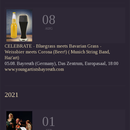
08
AUG
CELEBRATE - Bluegrass meets Bavarian Grass -
Weissbier meets Corona (Beer!)
( Munich String Band,
Haz'art)
05.08. Bayreuth (Germany), Das Zentrum, Europasaal, 18:00
www.youngartistsbayreuth.com
2021
01