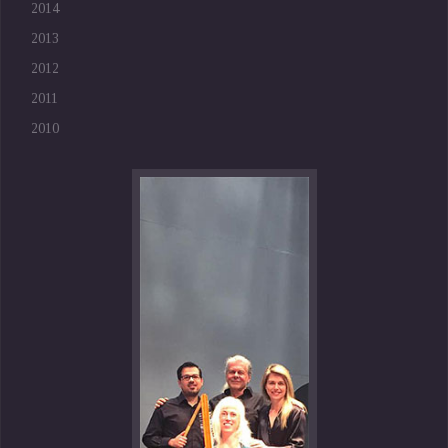
2014
2013
2012
2011
2010