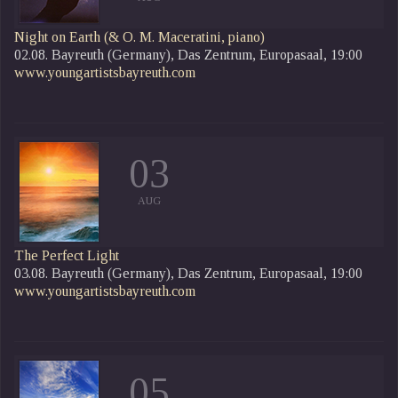
Night on Earth
(& O. M. Maceratini, piano)
02.08. Bayreuth (Germany), Das Zentrum, Europasaal, 19:00
www.youngartistsbayreuth.com
03
AUG
The Perfect Light
03.08. Bayreuth (Germany), Das Zentrum, Europasaal, 19:00
www.youngartistsbayreuth.com
05