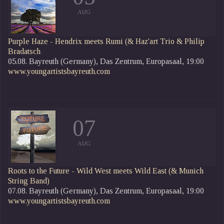
AUG
Purple Haze - Hendrix meets Rumi
(& Haz'art Trio & Philip
Bradatsch
05.08. Bayreuth (Germany), Das Zentrum, Europasaal, 19:00
www.youngartistsbayreuth.com
07
AUG
Roots to the Future - Wild West meets Wild East (& Munich
String Band)
07.08. Bayreuth (Germany), Das Zentrum, Europasaal, 19:00
www.youngartistsbayreuth.com