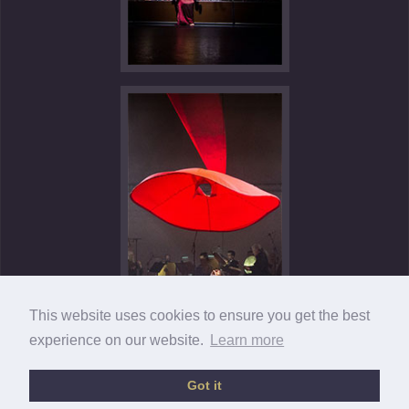
This website uses cookies to ensure you get the best
experience on our website.
Learn more
Got it