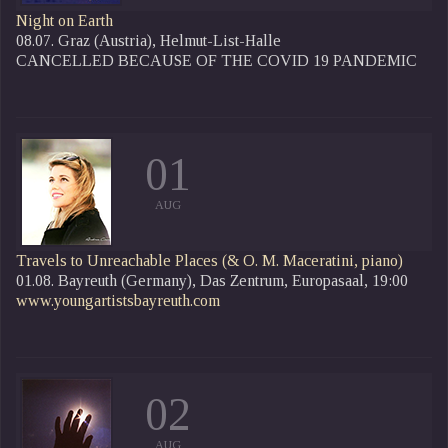
Night on Earth
08.07. Graz (Austria), Helmut-List-Halle
CANCELLED BECAUSE OF THE COVID 19 PANDEMIC
01
AUG
Travels to Unreachable Places
(& O. M. Maceratini, piano)
01.08. Bayreuth (Germany), Das Zentrum, Europasaal, 19:00
www.youngartistsbayreuth.com
02
AUG