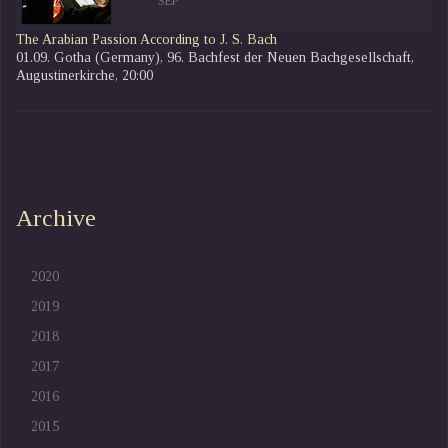
SEP
The Arabian Passion According to J. S. Bach
01.09. Gotha (Germany), 96. Bachfest der Neuen Bachgesellschaft,
Augustinerkirche, 20:00
Archive
2020
2019
2018
2017
2016
2015