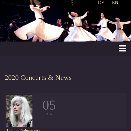
DE
EN
2020
Concerts & News
05
APR
»Laudes Palmarum«