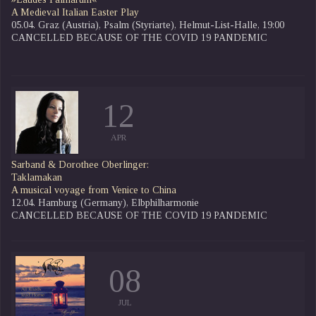
A Medieval Italian Easter Play
05.04. Graz (Austria), Psalm (Styriarte), Helmut-List-Halle, 19:00
CANCELLED BECAUSE OF THE COVID 19 PANDEMIC
12
APR
Sarband & Dorothee Oberlinger:
Taklamakan
A musical voyage from Venice to China
12.04. Hamburg (Germany), Elbphilharmonie
CANCELLED BECAUSE OF THE COVID 19 PANDEMIC
08
JUL